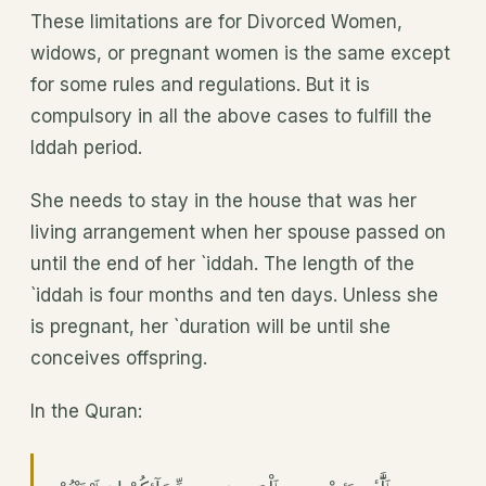
These limitations are for Divorced Women,
widows, or pregnant women is the same except
for some rules and regulations. But it is
compulsory in all the above cases to fulfill the
Iddah period.
She needs to stay in the house that was her
living arrangement when her spouse passed on
until the end of her `iddah. The length of the
`iddah is four months and ten days. Unless she
is pregnant, her `duration will be until she
conceives offspring.
In the Quran: