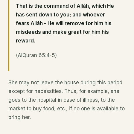
That is the command of Allāh, which He
has sent down to you; and whoever
fears Allāh - He will remove for him his
misdeeds and make great for him his
reward.
(AlQuran 65:4-5)
She may not leave the house during this period
except for necessities. Thus, for example, she
goes to the hospital in case of illness, to the
market to buy food, etc., if no one is available to
bring her.