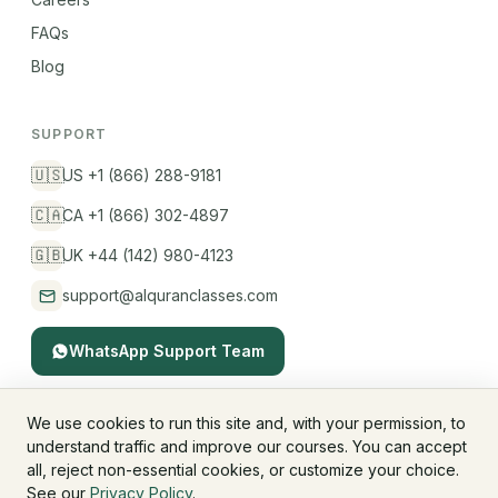
FAQs
Blog
SUPPORT
🇺🇸
US +1 (866) 288-9181
🇨🇦
CA +1 (866) 302-4897
🇬🇧
UK +44 (142) 980-4123
support@alquranclasses.com
WhatsApp Support Team
We use cookies to run this site and, with your permission, to
understand traffic and improve our courses. You can accept
© 2026 AlQuranClasses™. All rights reserved.
all, reject non-essential cookies, or customize your choice.
Fees & Membership
Refund Policy
Privacy Policy
See our
Privacy Policy
.