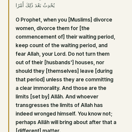
يُحْدِثُ بَعْدَ ذَٰلِكَ أَمْرًا
O Prophet, when you [Muslims] divorce
women, divorce them for [the
commencement of] their waiting period,
keep count of the waiting period, and
fear Allah, your Lord. Do not turn them
out of their [husbands'] houses, nor
should they [themselves] leave [during
that period] unless they are committing
a clear immorality. And those are the
limits [set by] Allāh. And whoever
transgresses the limits of Allah has
indeed wronged himself. You know not;
perhaps Allāh will bring about after that a
[different] matter.