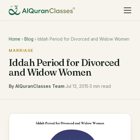
Home
›
Blog
› Iddah Period for Divorced and Widow Women
MARRIAGE
Iddah Period for Divorced
and Widow Women
By AlQuranClasses Team
·
Jul 13, 2015
·
3 min read