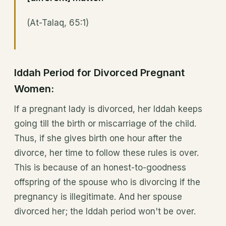
(At-Talaq, 65:1)
Iddah Period for Divorced Pregnant
Women:
If a pregnant lady is divorced, her Iddah keeps
going till the birth or miscarriage of the child.
Thus, if she gives birth one hour after the
divorce, her time to follow these rules is over.
This is because of an honest-to-goodness
offspring of the spouse who is divorcing if the
pregnancy is illegitimate. And her spouse
divorced her; the Iddah period won't be over.