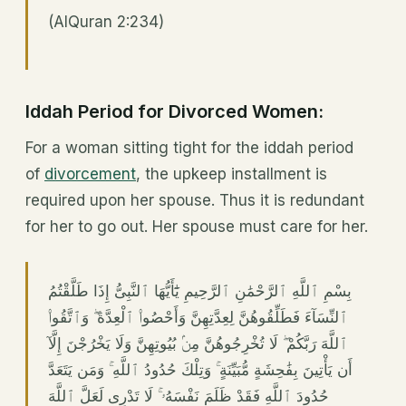
(AlQuran 2:234)
Iddah Period for Divorced Women:
For a woman sitting tight for the iddah period
of
divorcement
, the upkeep installment is
required upon her spouse. Thus it is redundant
for her to go out. Her spouse must care for her.
بِسْمِ ٱللَّهِ ٱلرَّحْمَٰنِ ٱلرَّحِيمِ يَٰٓأَيُّهَا ٱلنَّبِىُّ إِذَا طَلَّقْتُمُ
ٱلنِّسَآءَ فَطَلِّقُوهُنَّ لِعِدَّتِهِنَّ وَأَحْصُوا۟ ٱلْعِدَّةَ ۖ وَٱتَّقُوا۟
ٱللَّهَ رَبَّكُمْ ۖ لَا تُخْرِجُوهُنَّ مِنۢ بُيُوتِهِنَّ وَلَا يَخْرُجْنَ إِلَّآ
أَن يَأْتِينَ بِفَٰحِشَةٍ مُّبَيِّنَةٍ ۚ وَتِلْكَ حُدُودُ ٱللَّهِ ۚ وَمَن يَتَعَدَّ
حُدُودَ ٱللَّهِ فَقَدْ ظَلَمَ نَفْسَهُۥ ۚ لَا تَدْرِى لَعَلَّ ٱللَّهَ