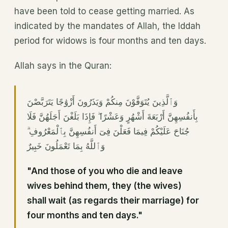
have been told to cease getting married. As
indicated by the mandates of Allah, the Iddah
period for widows is four months and ten days.
Allah says in the Quran:
وَٱلَّذِينَ يُتَوَفَّوْنَ مِنكُمْ وَيَذَرُونَ أَزْوَٰجًا يَتَرَبَّصْنَ
بِأَنفُسِهِنَّ أَرْبَعَةَ أَشْهُرٍ وَعَشْرًا ۖ فَإِذَا بَلَغْنَ أَجَلَهُنَّ فَلَا
جُنَاحَ عَلَيْكُمْ فِيمَا فَعَلْنَ فِىٓ أَنفُسِهِنَّ بِٱلْمَعْرُوفِ ۗ
وَٱللَّهُ بِمَا تَعْمَلُونَ خَبِيرٌ
"And those of you who die and leave
wives behind them, they (the wives)
shall wait (as regards their marriage) for
four months and ten days."