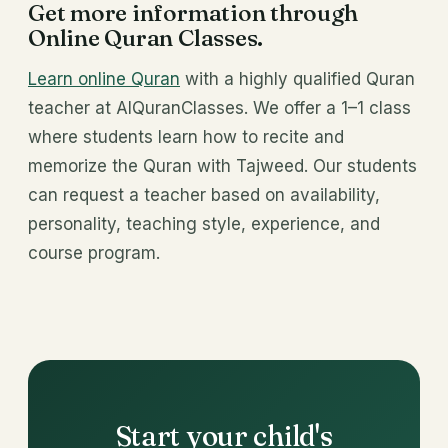
Get more information through
Online Quran Classes.
Learn online Quran
with a highly qualified Quran
teacher at AlQuranClasses. We offer a 1–1 class
where students learn how to recite and
memorize the Quran with Tajweed. Our students
can request a teacher based on availability,
personality, teaching style, experience, and
course program.
Start your child's