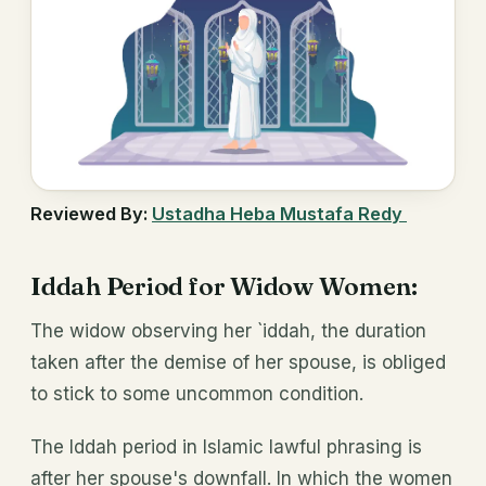
Reviewed By:
Ustadha Heba Mustafa Redy
Iddah Period for Widow Women:
The widow observing her `iddah, the duration
taken after the demise of her spouse, is obliged
to stick to some uncommon condition.
The Iddah period in Islamic lawful phrasing is
after her spouse's downfall. In which the women