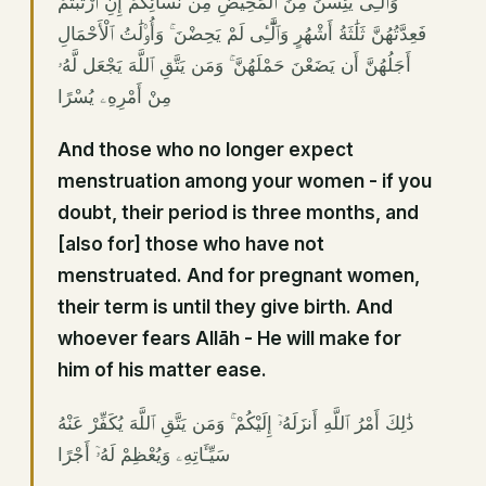
وَٱلَّٰٓـِٔى يَئِسْنَ مِنَ ٱلْمَحِيضِ مِن نِّسَآئِكُمْ إِنِ ٱرْتَبْتُمْ
فَعِدَّتُهُنَّ ثَلَٰثَةُ أَشْهُرٍ وَٱلَّٰٓـِٔى لَمْ يَحِضْنَ ۚ وَأُو۟لَٰتُ ٱلْأَحْمَالِ
أَجَلُهُنَّ أَن يَضَعْنَ حَمْلَهُنَّ ۚ وَمَن يَتَّقِ ٱللَّهَ يَجْعَل لَّهُۥ
مِنْ أَمْرِهِۦ يُسْرًا
And those who no longer expect
menstruation among your women - if you
doubt, their period is three months, and
[also for] those who have not
menstruated. And for pregnant women,
their term is until they give birth. And
whoever fears Allāh - He will make for
him of his matter ease.
ذَٰلِكَ أَمْرُ ٱللَّهِ أَنزَلَهُۥٓ إِلَيْكُمْ ۚ وَمَن يَتَّقِ ٱللَّهَ يُكَفِّرْ عَنْهُ
سَيِّـَٔاتِهِۦ وَيُعْظِمْ لَهُۥٓ أَجْرًا