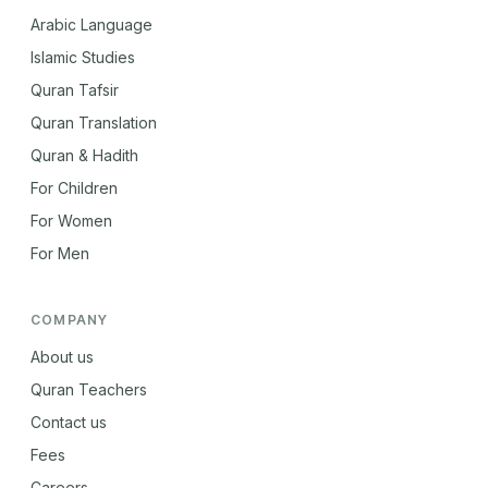
Arabic Language
Islamic Studies
Quran Tafsir
Quran Translation
Quran & Hadith
For Children
For Women
For Men
COMPANY
About us
Quran Teachers
Contact us
Fees
Careers