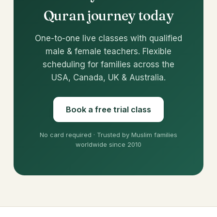
Quran journey today
One-to-one live classes with qualified
male & female teachers. Flexible
scheduling for families across the
USA, Canada, UK & Australia.
Book a free trial class
No card required · Trusted by Muslim families
worldwide since 2010