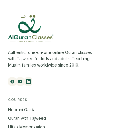
Authentic, one-on-one online Quran classes
with Tajweed for kids and adults. Teaching
Muslim families worldwide since 2010.
COURSES
Noorani Qaida
Quran with Tajweed
Hifz / Memorization