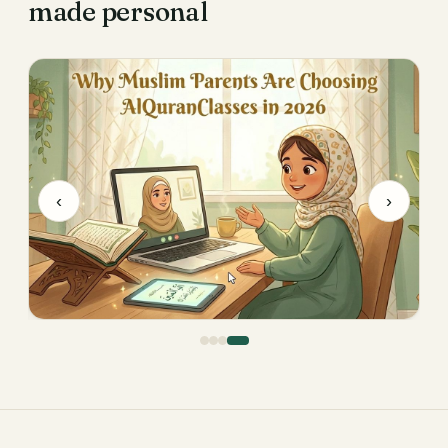
made personal
‹
›