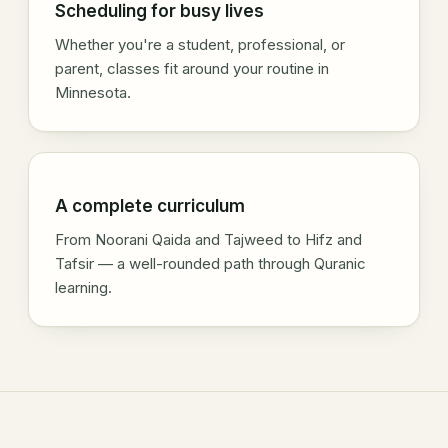
Scheduling for busy lives
Whether you're a student, professional, or
parent, classes fit around your routine in
Minnesota.
A complete curriculum
From Noorani Qaida and Tajweed to Hifz and
Tafsir — a well-rounded path through Quranic
learning.