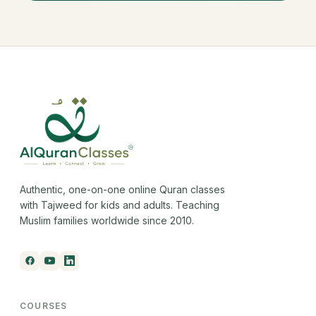
Authentic, one-on-one online Quran classes
with Tajweed for kids and adults. Teaching
Muslim families worldwide since 2010.
COURSES