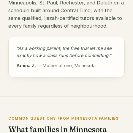
Minneapolis, St. Paul, Rochester, and Duluth on a
schedule built around Central Time, with the
same qualified, Ijazah-certified tutors available to
every family regardless of neighbourhood.
“As a working parent, the free trial let me see
exactly how a class runs before committing.”
Amina Z.
-- Mother of one, Minnesota
COMMON QUESTIONS FROM MINNESOTA FAMILIES
What families in Minnesota