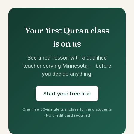
Your first Quran class
is on us
See a real lesson with a qualified
teacher serving Minnesota — before
you decide anything.
Start your free trial
One free 30-minute trial class for new students
· No credit card required