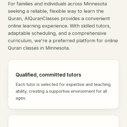
For families and individuals across Minnesota
seeking a reliable, flexible way to learn the
Quran, AlQuranClasses provides a convenient
online learning experience. With skilled tutors,
adaptable scheduling, and a comprehensive
curriculum, we're a preferred platform for online
Quran classes in Minnesota.
Qualified, committed tutors
Each tutor is selected for expertise and teaching
ability, creating a supportive environment for all
ages.