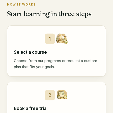
HOW IT WORKS
Start learning in three steps
1
Select a course
Choose from our programs or request a custom
plan that fits your goals.
2
Book a free trial