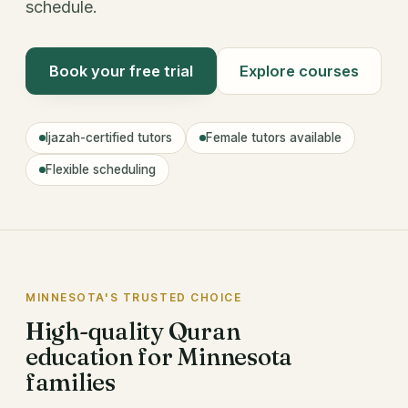
schedule.
Book your free trial
Explore courses
Ijazah-certified tutors
Female tutors available
Flexible scheduling
MINNESOTA'S TRUSTED CHOICE
High-quality Quran
education for Minnesota
families