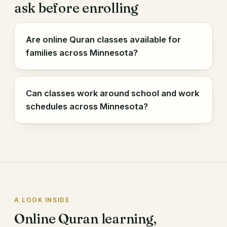
ask before enrolling
Are online Quran classes available for
families across Minnesota?
Can classes work around school and work
schedules across Minnesota?
A LOOK INSIDE
Online Quran learning,