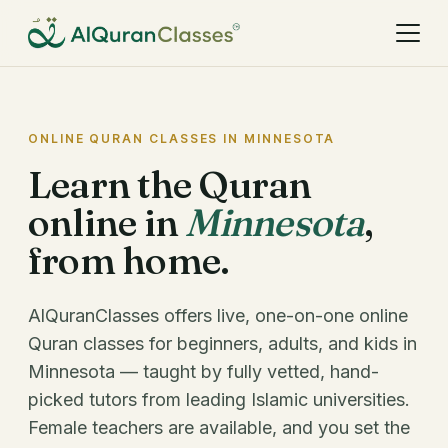
ONLINE QURAN CLASSES IN MINNESOTA
Learn the Quran
online in
Minnesota
,
from home.
AlQuranClasses offers live, one-on-one online
Quran classes for beginners, adults, and kids in
Minnesota — taught by fully vetted, hand-
picked tutors from leading Islamic universities.
Female teachers are available, and you set the