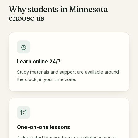
Why students in Minnesota
choose us
◷
Learn online 24/7
Study materials and support are available around
the clock, in your time zone.
1:1
One-on-one lessons
A dedicated teacher focused entirely on you or