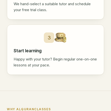
We hand-select a suitable tutor and schedule
your free trial class.
3
Start learning
Happy with your tutor? Begin regular one-on-one
lessons at your pace.
WHY ALQURANCLASSES