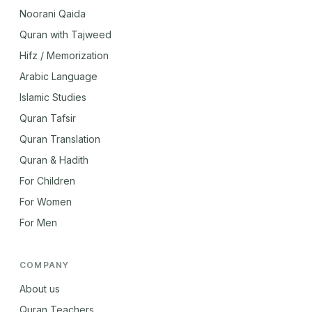
Noorani Qaida
Quran with Tajweed
Hifz / Memorization
Arabic Language
Islamic Studies
Quran Tafsir
Quran Translation
Quran & Hadith
For Children
For Women
For Men
COMPANY
About us
Quran Teachers