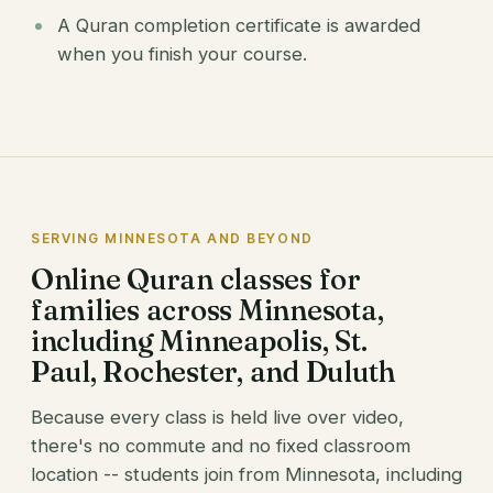
A Quran completion certificate is awarded
when you finish your course.
SERVING MINNESOTA AND BEYOND
Online Quran classes for
families across Minnesota,
including Minneapolis, St.
Paul, Rochester, and Duluth
Because every class is held live over video,
there's no commute and no fixed classroom
location -- students join from Minnesota, including