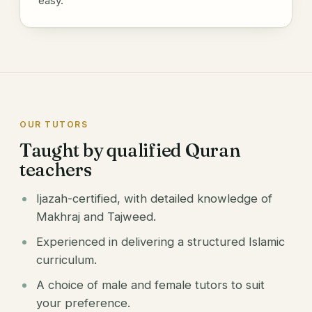
easy.
OUR TUTORS
Taught by qualified Quran
teachers
Ijazah-certified, with detailed knowledge of
Makhraj and Tajweed.
Experienced in delivering a structured Islamic
curriculum.
A choice of male and female tutors to suit
your preference.