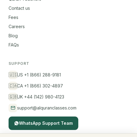
Contact us
Fees
Careers
Blog
FAQs
SUPPORT
🇺🇸
US +1 (866) 288-9181
🇨🇦
CA +1 (866) 302-4897
🇬🇧
UK +44 (142) 980-4123
support@alquranclasses.com
WhatsApp Support Team