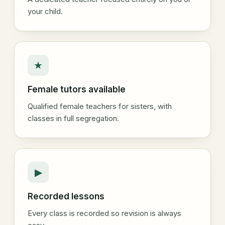
your child.
★
Female tutors available
Qualified female teachers for sisters, with
classes in full segregation.
▶
Recorded lessons
Every class is recorded so revision is always