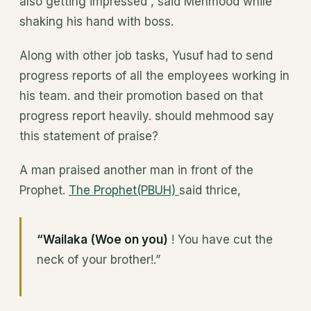
also getting impressed”, said Mehmood while
shaking his hand with boss.
Along with other job tasks, Yusuf had to send
progress reports of all the employees working in
his team. and their promotion based on that
progress report heavily. should mehmood say
this statement of praise?
A man praised another man in front of the
Prophet.
The Prophet(PBUH)
said thrice,
“Wailaka (Woe on you)
! You have cut the
neck of your brother!.”