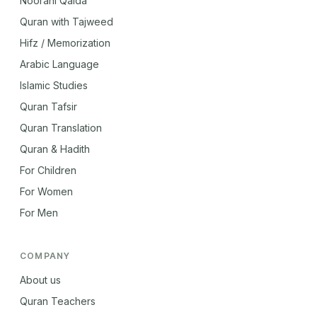
Noorani Qaida
Quran with Tajweed
Hifz / Memorization
Arabic Language
Islamic Studies
Quran Tafsir
Quran Translation
Quran & Hadith
For Children
For Women
For Men
COMPANY
About us
Quran Teachers