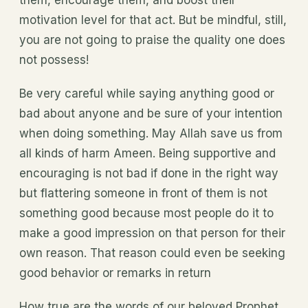
them, encourage them, and boost their
motivation level for that act. But be mindful, still,
you are not going to praise the quality one does
not possess!
Be very careful while saying anything good or
bad about anyone and be sure of your intention
when doing something. May Allah save us from
all kinds of harm Ameen. Being supportive and
encouraging is not bad if done in the right way
but flattering someone in front of them is not
something good because most people do it to
make a good impression on that person for their
own reason. That reason could even be seeking
good behavior or remarks in return
How true are the words of our beloved Prophet