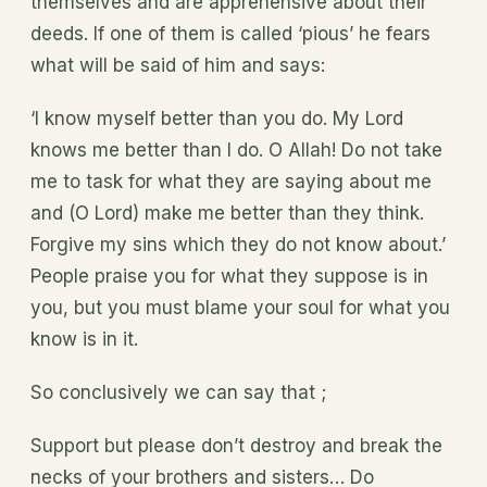
themselves and are apprehensive about their
deeds. If one of them is called ‘pious’ he fears
what will be said of him and says:
‘I know myself better than you do. My Lord
knows me better than I do. O Allah! Do not take
me to task for what they are saying about me
and (O Lord) make me better than they think.
Forgive my sins which they do not know about.’
People praise you for what they suppose is in
you, but you must blame your soul for what you
know is in it.
So conclusively we can say that ;
Support but please don’t destroy and break the
necks of your brothers and sisters… Do