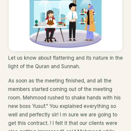
Let us know about flattering and its nature in the
light of the Quran and Sunnah.
As soon as the meeting finished, and all the
members started coming out of the meeting
room. Mehmood rushed to shake hands with his
new boss Yusuf.” You explained everything so
well and perfectly sir! I m sure we are going to
get this contract. ! I felt it that our clients were