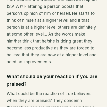
(S.A.W)? Flattering a person boosts that
person’s opinion of him or herself. He starts to
think of himself at a higher level and if that
person is at a higher level others are definitely
at some other level… As the words make
him/her think that he/she is doing great they
become less productive as they are forced to
believe that they are now at a higher level and
need no improvements.
What should be your reaction if you are
praised?
What could be the reaction of true believers
when they are praised? They condemn