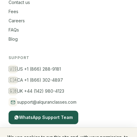
Contact us
Fees
Careers
FAQs
Blog
SUPPORT
🇺🇸
US +1 (866) 288-9181
🇨🇦
CA +1 (866) 302-4897
🇬🇧
UK +44 (142) 980-4123
support@alquranclasses.com
WhatsApp Support Team