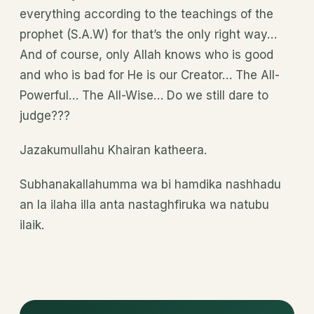
everything according to the teachings of the
prophet (S.A.W) for that’s the only right way…
And of course, only Allah knows who is good
and who is bad for He is our Creator… The All-
Powerful… The All-Wise… Do we still dare to
judge???
Jazakumullahu Khairan katheera.
Subhanakallahumma wa bi hamdika nashhadu
an la ilaha illa anta nastaghfiruka wa natubu
ilaik.