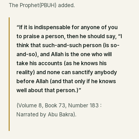
The Prophet(PBUH) added.
“If it is indispensable for anyone of you
to praise a person, then he should say, “I
think that such-and-such person (is so-
and-so), and Allah is the one who will
take his accounts (as he knows his
reality) and none can sanctify anybody
before Allah (and that only if he knows
well about that person.)”
(Volume 8, Book 73, Number 183 :
Narrated by Abu Bakra).