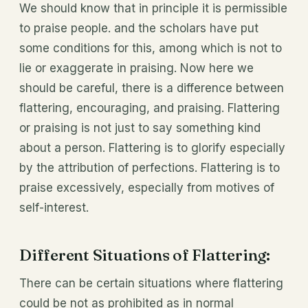
We should know that in principle it is permissible
to praise people. and the scholars have put
some conditions for this, among which is not to
lie or exaggerate in praising. Now here we
should be careful, there is a difference between
flattering, encouraging, and praising. Flattering
or praising is not just to say something kind
about a person. Flattering is to glorify especially
by the attribution of perfections. Flattering is to
praise excessively, especially from motives of
self-interest.
Different Situations of Flattering:
There can be certain situations where flattering
could be not as prohibited as in normal