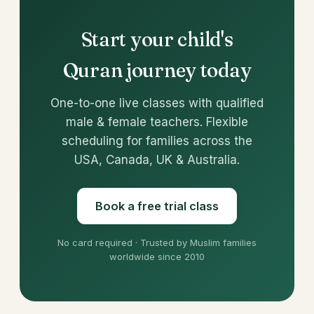
Start your child's
Quran journey today
One-to-one live classes with qualified
male & female teachers. Flexible
scheduling for families across the
USA, Canada, UK & Australia.
Book a free trial class
No card required · Trusted by Muslim families
worldwide since 2010