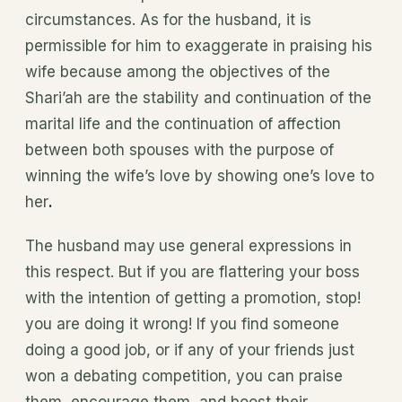
circumstances. As for the husband, it is
permissible for him to exaggerate in praising his
wife because among the objectives of the
Shari’ah are the stability and continuation of the
marital life and the continuation of affection
between both spouses with the purpose of
winning the wife’s love by showing one’s love to
her
.
The husband may
use general expressions in
this respect. But if you are flattering your boss
with the intention of getting a promotion, stop!
you are doing it wrong! If you find someone
doing a good job, or if any of your friends just
won a debating competition, you can praise