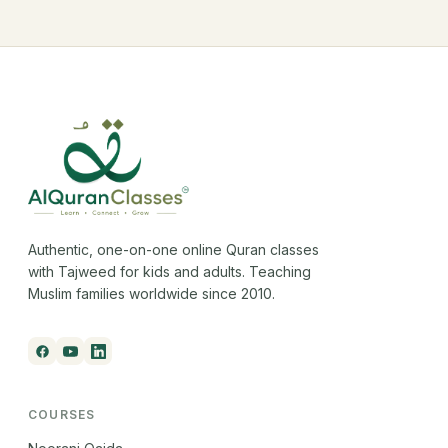
Authentic, one-on-one online Quran classes
with Tajweed for kids and adults. Teaching
Muslim families worldwide since 2010.
COURSES