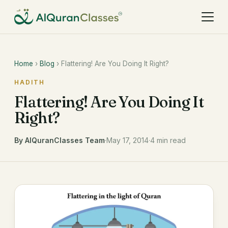
Home
›
Blog
› Flattering! Are You Doing It Right?
HADITH
Flattering! Are You Doing It
Right?
By AlQuranClasses Team
·
May 17, 2014
·
4 min read