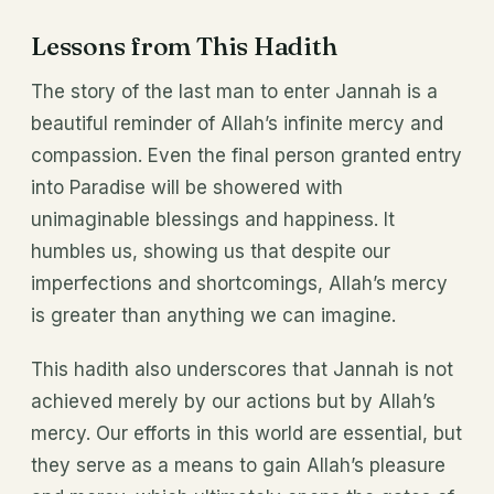
Lessons from This Hadith
The story of the last man to enter Jannah is a
beautiful reminder of Allah’s infinite mercy and
compassion. Even the final person granted entry
into Paradise will be showered with
unimaginable blessings and happiness. It
humbles us, showing us that despite our
imperfections and shortcomings, Allah’s mercy
is greater than anything we can imagine.
This hadith also underscores that Jannah is not
achieved merely by our actions but by Allah’s
mercy. Our efforts in this world are essential, but
they serve as a means to gain Allah’s pleasure