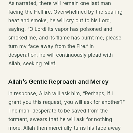
As narrated, there will remain one last man
facing the Hellfire. Overwhelmed by the searing
heat and smoke, he will cry out to his Lord,
saying, “O Lord! Its vapor has poisoned and
smoked me, and its flame has burnt me; please
turn my face away from the Fire.” In
desperation, he will continuously plead with
Allah, seeking relief.
Allah’s Gentle Reproach and Mercy
In response, Allah will ask him, “Perhaps, if I
grant you this request, you will ask for another?”
The man, desperate to be saved from the
torment, swears that he will ask for nothing
more. Allah then mercifully turns his face away