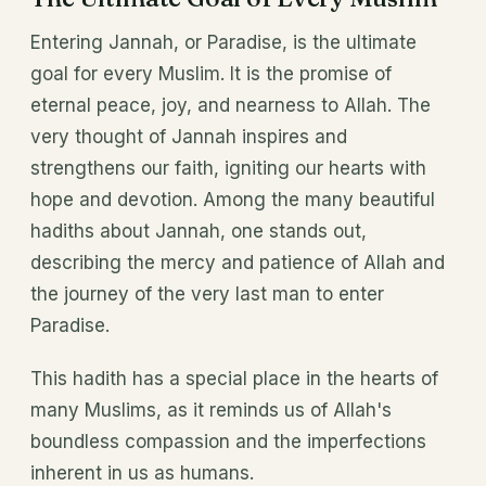
Entering Jannah, or Paradise, is the ultimate
goal for every Muslim. It is the promise of
eternal peace, joy, and nearness to Allah. The
very thought of Jannah inspires and
strengthens our faith, igniting our hearts with
hope and devotion. Among the many beautiful
hadiths about Jannah, one stands out,
describing the mercy and patience of Allah and
the journey of the very last man to enter
Paradise.
This hadith has a special place in the hearts of
many Muslims, as it reminds us of Allah's
boundless compassion and the imperfections
inherent in us as humans.