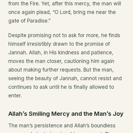
from the Fire. Yet, after this mercy, the man will
once again plead, “O Lord, bring me near the
gate of Paradise.”
Despite promising not to ask for more, he finds
himself irresistibly drawn to the promise of
Jannah. Allah, in His kindness and patience,
moves the man closer, cautioning him again
about making further requests. But the man,
seeing the beauty of Jannah, cannot resist and
continues to ask until he is finally allowed to
enter.
Allah’s Smiling Mercy and the Man’s Joy
The man’s persistence and Allah’s boundless