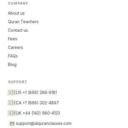
COMPANY
About us
Quran Teachers
Contact us
Fees
Careers
FAQs
Blog
SUPPORT
🇺🇸
US +1 (866) 288-9181
🇨🇦
CA +1 (866) 302-4897
🇬🇧
UK +44 (142) 980-4123
support@alquranclasses.com