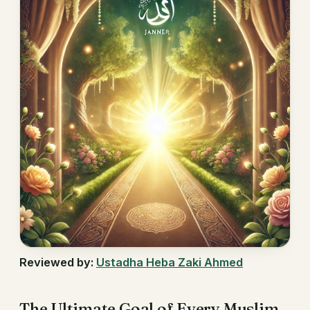
Reviewed by:
Ustadha Heba Zaki Ahmed
The Ultimate Goal of Every Muslim