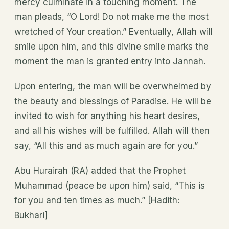
mercy culminate in a touching moment. The
man pleads, “O Lord! Do not make me the most
wretched of Your creation.” Eventually, Allah will
smile upon him, and this divine smile marks the
moment the man is granted entry into Jannah.
Upon entering, the man will be overwhelmed by
the beauty and blessings of Paradise. He will be
invited to wish for anything his heart desires,
and all his wishes will be fulfilled. Allah will then
say, “All this and as much again are for you.”
Abu Hurairah (RA) added that the Prophet
Muhammad (peace be upon him) said, “This is
for you and ten times as much.” [Hadith:
Bukhari]