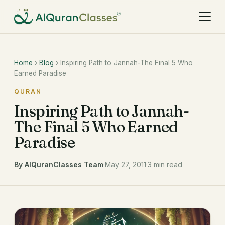
Home
›
Blog
› Inspiring Path to Jannah-The Final 5 Who
Earned Paradise
QURAN
Inspiring Path to Jannah-
The Final 5 Who Earned
Paradise
By AlQuranClasses Team
·
May 27, 2011
·
3 min read