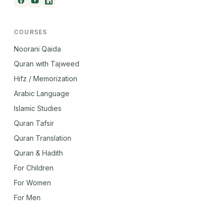
COURSES
Noorani Qaida
Quran with Tajweed
Hifz / Memorization
Arabic Language
Islamic Studies
Quran Tafsir
Quran Translation
Quran & Hadith
For Children
For Women
For Men