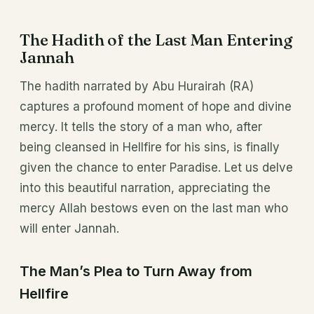
The Hadith of the Last Man Entering
Jannah
The hadith narrated by Abu Hurairah (RA)
captures a profound moment of hope and divine
mercy. It tells the story of a man who, after
being cleansed in Hellfire for his sins, is finally
given the chance to enter Paradise. Let us delve
into this beautiful narration, appreciating the
mercy Allah bestows even on the last man who
will enter Jannah.
The Man’s Plea to Turn Away from
Hellfire