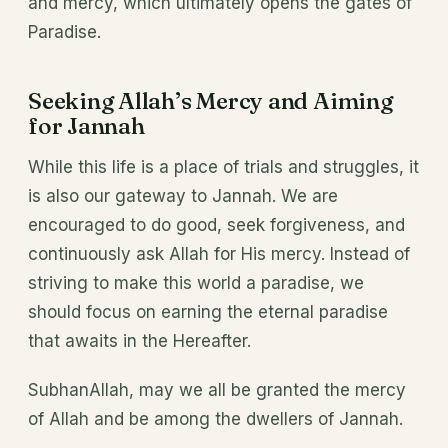
and mercy, which ultimately opens the gates of
Paradise.
Seeking Allah’s Mercy and Aiming
for Jannah
While this life is a place of trials and struggles, it
is also our gateway to Jannah. We are
encouraged to do good, seek forgiveness, and
continuously ask Allah for His mercy. Instead of
striving to make this world a paradise, we
should focus on earning the eternal paradise
that awaits in the Hereafter.
SubhanAllah, may we all be granted the mercy
of Allah and be among the dwellers of Jannah.