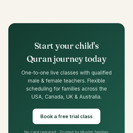
Start your child's
Quran journey today
One-to-one live classes with qualified
male & female teachers. Flexible
scheduling for families across the
USA, Canada, UK & Australia.
Book a free trial class
No card required · Trusted by Muslim families