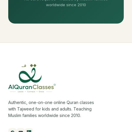
worldwide since 2010
Authentic, one-on-one online Quran classes
with Tajweed for kids and adults. Teaching
Muslim families worldwide since 2010.