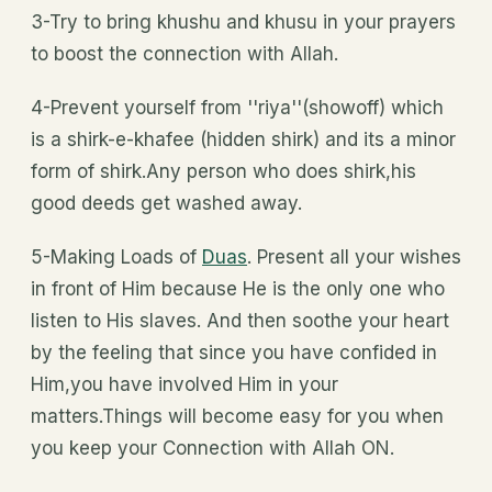
3-Try to bring khushu and khusu in your prayers
to boost the connection with Allah.
4-Prevent yourself from ''riya''(showoff) which
is a shirk-e-khafee (hidden shirk) and its a minor
form of shirk.Any person who does shirk,his
good deeds get washed away.
5-Making Loads of
Duas
. Present all your wishes
in front of Him because He is the only one who
listen to His slaves. And then soothe your heart
by the feeling that since you have confided in
Him,you have involved Him in your
matters.Things will become easy for you when
you keep your Connection with Allah ON.