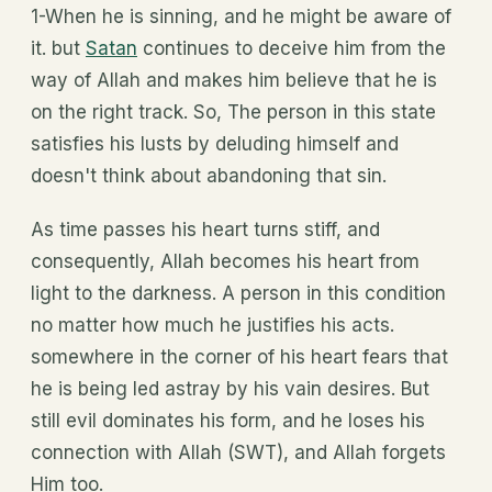
1-When he is sinning, and he might be aware of
it. but
Satan
continues to deceive him from the
way of Allah and makes him believe that he is
on the right track. So, The person in this state
satisfies his lusts by deluding himself and
doesn't think about abandoning that sin.
As time passes his heart turns stiff, and
consequently, Allah becomes his heart from
light to the darkness. A person in this condition
no matter how much he justifies his acts.
somewhere in the corner of his heart fears that
he is being led astray by his vain desires. But
still evil dominates his form, and he loses his
connection with Allah (SWT), and Allah forgets
Him too.