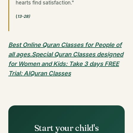
hearts find satisfaction."
(
13-28)
Best Online Quran Classes for People of
all ages.Special Quran Classes designed
for Women and Kids: Take 3 days FREE
Trial: AlQuran Classes
Start your child's