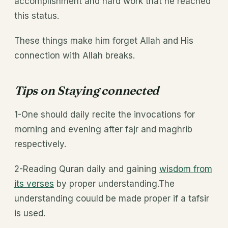
accomplishment and hard work that he reached
this status.
These things make him forget Allah and His
connection with Allah breaks.
Tips on Staying connected
1-One should daily recite the invocations for
morning and evening after fajr and maghrib
respectively.
2-Reading Quran daily and gaining
wisdom from
its verses
by proper understanding.The
understanding couuld be made proper if a tafsir
is used.