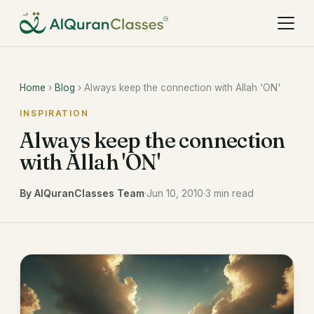
Home
›
Blog
› Always keep the connection with Allah 'ON'
INSPIRATION
Always keep the connection
with Allah 'ON'
By AlQuranClasses Team
·
Jun 10, 2010
·
3 min read