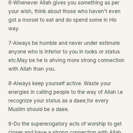
6-Whenever Allah gives you something as per
your wish, think about those who haven't even
got a morsel to eat and do spend some in His
way.
7-Always be humble and never under estimate
anyone who is inferior to you in looks or status
etc.May be he is ahving more strong connection
with Allah than you.
8-Always keep yourself active. Waste your
energies in calling people to the way of Allah i.e
recognize your status as a daee,for every
Muslim should be a daee.
9-Do the supererogatory acts of worship to get
closer and have a strong connection with Allah.