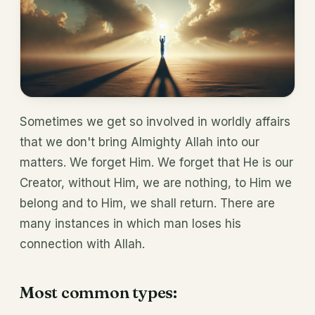
Sometimes we get so involved in worldly affairs
that we don't bring Almighty Allah into our
matters. We forget Him. We forget that He is our
Creator, without Him, we are nothing, to Him we
belong and to Him, we shall return. There are
many instances in which man loses his
connection with Allah.
Most common types: