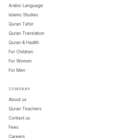
Arabic Language
Islamic Studies
Quran Tafsir
Quran Translation
Quran & Hadith
For Children
For Women
For Men
COMPANY
About us
Quran Teachers
Contact us
Fees
Careers