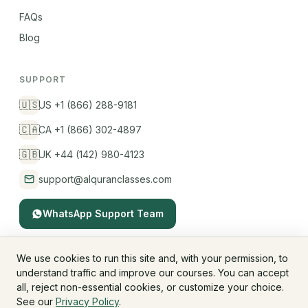
FAQs
Blog
SUPPORT
🇺🇸
US +1 (866) 288-9181
🇨🇦
CA +1 (866) 302-4897
🇬🇧
UK +44 (142) 980-4123
support@alquranclasses.com
WhatsApp Support Team
We use cookies to run this site and, with your permission, to
understand traffic and improve our courses. You can accept
© 2026 AlQuranClasses™. All rights reserved.
all, reject non-essential cookies, or customize your choice.
Fees & Membership
Refund Policy
Privacy Policy
See our
Privacy Policy
.