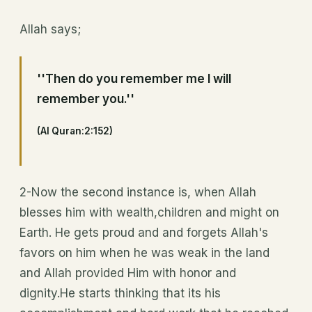
Allah says;
''Then do you remember me I will
remember you.''
(Al Quran:2:152)
2-Now the second instance is, when Allah
blesses him with wealth,children and might on
Earth. He gets proud and and forgets Allah's
favors on him when he was weak in the land
and Allah provided Him with honor and
dignity.He starts thinking that its his