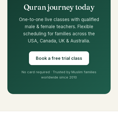
Quran journey today
One-to-one live classes with qualified
male & female teachers. Flexible
scheduling for families across the
USA, Canada, UK & Australia.
Book a free trial class
No card required · Trusted by Muslim families
worldwide since 2010