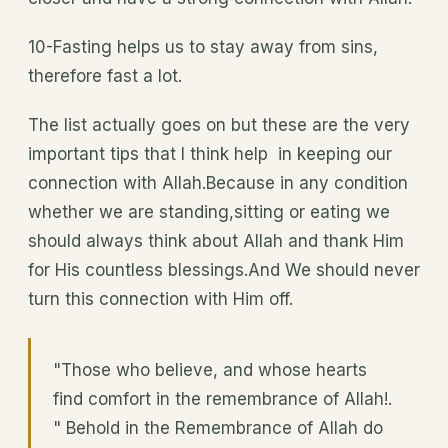
10-Fasting helps us to stay away from sins,
therefore fast a lot.
The list actually goes on but these are the very
important tips that I think help in keeping our
connection with Allah.Because in any condition
whether we are standing,sitting or eating we
should always think about Allah and thank Him
for His countless blessings.And We should never
turn this connection with Him off.
"Those who believe, and whose hearts
find comfort in the remembrance of Allah!.
" Behold in the Remembrance of Allah do