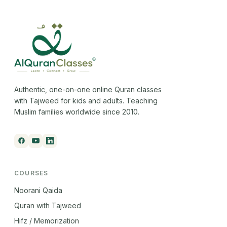
Authentic, one-on-one online Quran classes
with Tajweed for kids and adults. Teaching
Muslim families worldwide since 2010.
COURSES
Noorani Qaida
Quran with Tajweed
Hifz / Memorization