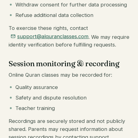
Withdraw consent for further data processing
Refuse additional data collection
To exercise these rights, contact
support@alquranclasses.com
. We may require
identity verification before fulfilling requests.
Session monitoring & recording
Online Quran classes may be recorded for:
Quality assurance
Safety and dispute resolution
Teacher training
Recordings are securely stored and not publicly
shared. Parents may request information about
session recordings by contacting support.