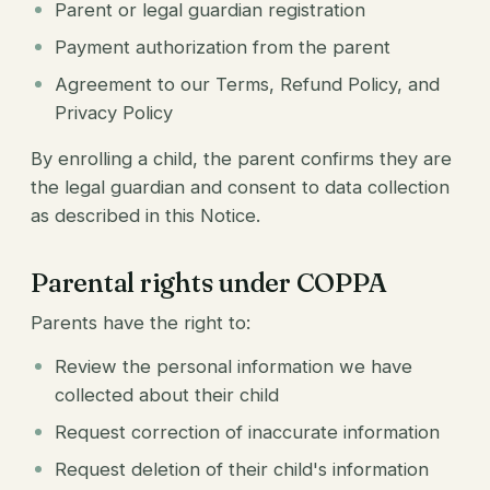
Parent or legal guardian registration
Payment authorization from the parent
Agreement to our Terms, Refund Policy, and
Privacy Policy
By enrolling a child, the parent confirms they are
the legal guardian and consent to data collection
as described in this Notice.
Parental rights under COPPA
Parents have the right to:
Review the personal information we have
collected about their child
Request correction of inaccurate information
Request deletion of their child's information