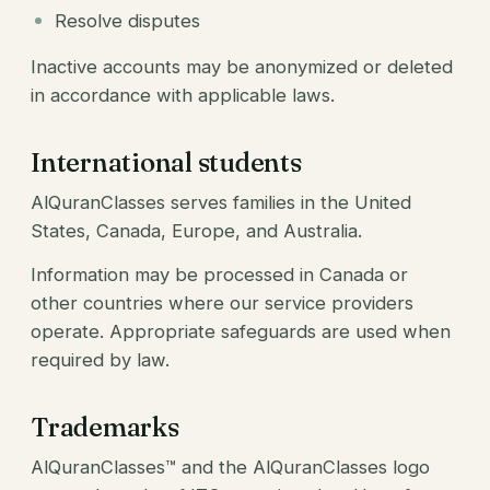
Resolve disputes
Inactive accounts may be anonymized or deleted
in accordance with applicable laws.
International students
AlQuranClasses serves families in the United
States, Canada, Europe, and Australia.
Information may be processed in Canada or
other countries where our service providers
operate. Appropriate safeguards are used when
required by law.
Trademarks
AlQuranClasses™ and the AlQuranClasses logo