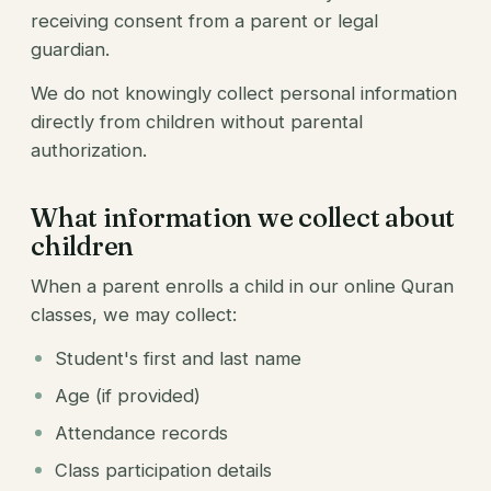
receiving consent from a parent or legal
guardian.
We do not knowingly collect personal information
directly from children without parental
authorization.
What information we collect about
children
When a parent enrolls a child in our online Quran
classes, we may collect:
Student's first and last name
Age (if provided)
Attendance records
Class participation details