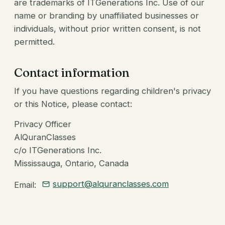
are trademarks of ITGenerations Inc. Use of our
name or branding by unaffiliated businesses or
individuals, without prior written consent, is not
permitted.
Contact information
If you have questions regarding children's privacy
or this Notice, please contact:
Privacy Officer
AlQuranClasses
c/o ITGenerations Inc.
Mississauga, Ontario, Canada
support@alquranclasses.com
Email: