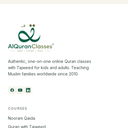
Authentic, one-on-one online Quran classes
with Tajweed for kids and adults. Teaching
Muslim families worldwide since 2010.
COURSES
Noorani Qaida
Quran with Tajweed