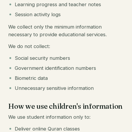
Learning progress and teacher notes
Session activity logs
We collect only the minimum information
necessary to provide educational services.
We do not collect:
Social security numbers
Government identification numbers
Biometric data
Unnecessary sensitive information
How we use children's information
We use student information only to:
Deliver online Quran classes