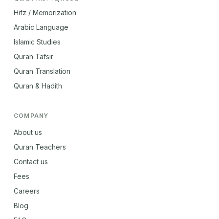
Hifz / Memorization
Arabic Language
Islamic Studies
Quran Tafsir
Quran Translation
Quran & Hadith
COMPANY
About us
Quran Teachers
Contact us
Fees
Careers
Blog