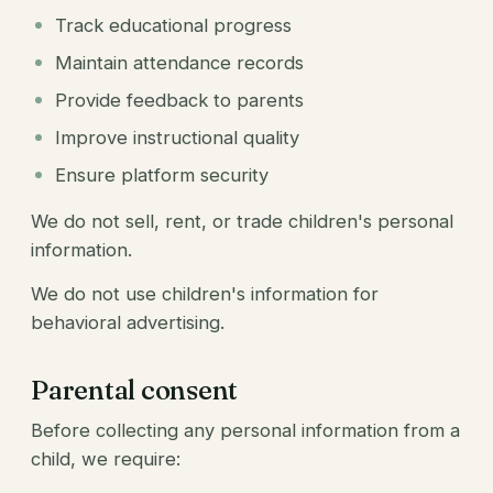
Track educational progress
Maintain attendance records
Provide feedback to parents
Improve instructional quality
Ensure platform security
We do not sell, rent, or trade children's personal
information.
We do not use children's information for
behavioral advertising.
Parental consent
Before collecting any personal information from a
child, we require: