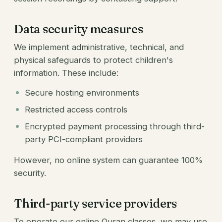
Data security measures
We implement administrative, technical, and
physical safeguards to protect children's
information. These include:
Secure hosting environments
Restricted access controls
Encrypted payment processing through third-
party PCI-compliant providers
However, no online system can guarantee 100%
security.
Third-party service providers
To operate our online Quran classes, we may use