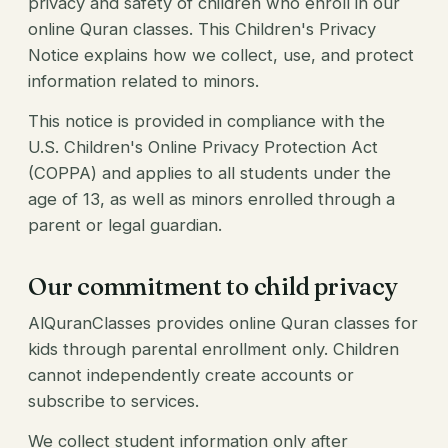
privacy and safety of children who enroll in our
online Quran classes. This Children's Privacy
Notice explains how we collect, use, and protect
information related to minors.
This notice is provided in compliance with the
U.S. Children's Online Privacy Protection Act
(COPPA) and applies to all students under the
age of 13, as well as minors enrolled through a
parent or legal guardian.
Our commitment to child privacy
AlQuranClasses provides online Quran classes for
kids through parental enrollment only. Children
cannot independently create accounts or
subscribe to services.
We collect student information only after