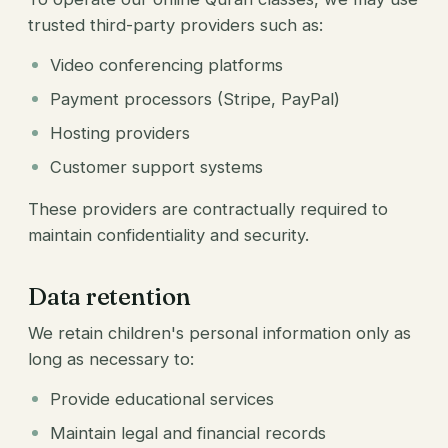
trusted third-party providers such as:
Video conferencing platforms
Payment processors (Stripe, PayPal)
Hosting providers
Customer support systems
These providers are contractually required to
maintain confidentiality and security.
Data retention
We retain children's personal information only as
long as necessary to:
Provide educational services
Maintain legal and financial records