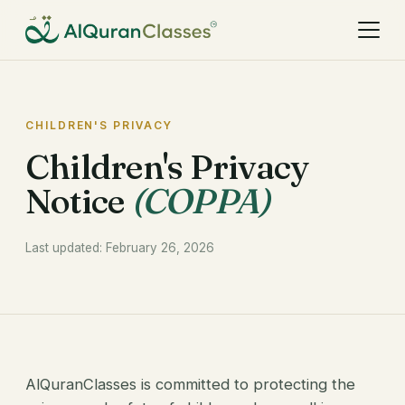
CHILDREN'S PRIVACY
Children's Privacy
Notice
(COPPA)
Last updated: February 26, 2026
AlQuranClasses is committed to protecting the