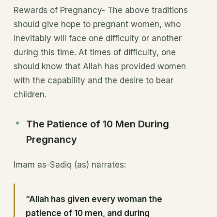
Rewards of Pregnancy- The above traditions
should give hope to pregnant women, who
inevitably will face one difficulty or another
during this time. At times of difficulty, one
should know that Allah has provided women
with the capability and the desire to bear
children.
The Patience of 10 Men During
Pregnancy
Imam as-Sadiq (as) narrates:
“Allah has given every woman the
patience of 10 men, and during