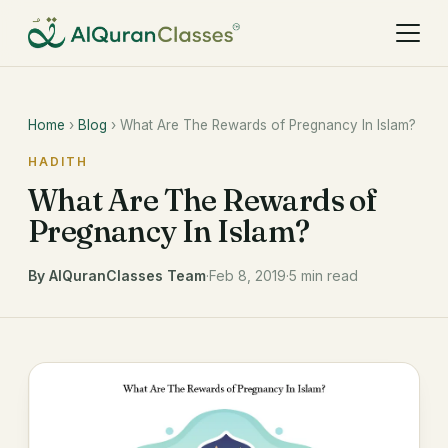
Home
›
Blog
› What Are The Rewards of Pregnancy In Islam?
HADITH
What Are The Rewards of
Pregnancy In Islam?
By AlQuranClasses Team
·
Feb 8, 2019
·
5 min read