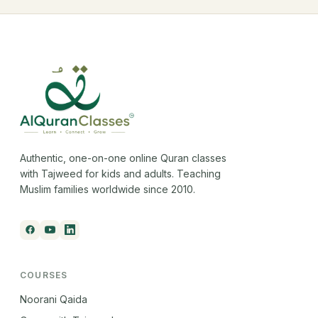
Authentic, one-on-one online Quran classes
with Tajweed for kids and adults. Teaching
Muslim families worldwide since 2010.
COURSES
Noorani Qaida