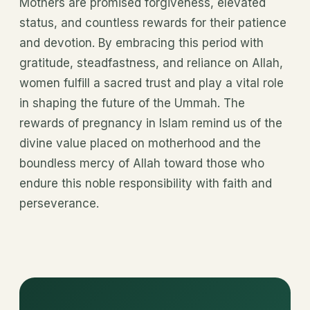
Mothers are promised forgiveness, elevated
status, and countless rewards for their patience
and devotion. By embracing this period with
gratitude, steadfastness, and reliance on Allah,
women fulfill a sacred trust and play a vital role
in shaping the future of the Ummah. The
rewards of pregnancy in Islam remind us of the
divine value placed on motherhood and the
boundless mercy of Allah toward those who
endure this noble responsibility with faith and
perseverance.