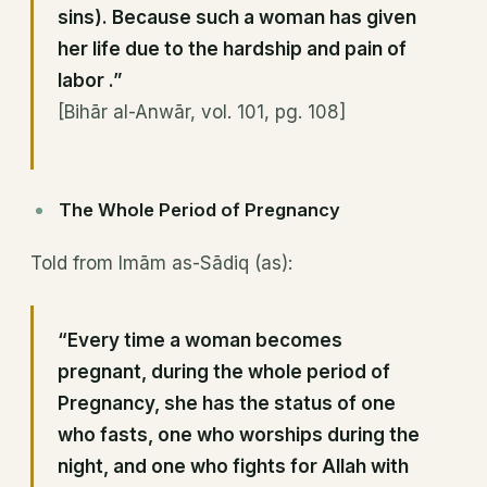
sins). Because such a woman has given
her life due to the hardship and pain of
labor .”
[Bihār al-Anwār, vol. 101, pg. 108]
The Whole Period of Pregnancy
Told from Imām as-Sādiq (as):
“Every time a woman becomes
pregnant, during the whole period of
Pregnancy, she has the status of one
who fasts, one who worships during the
night, and one who fights for Allah with