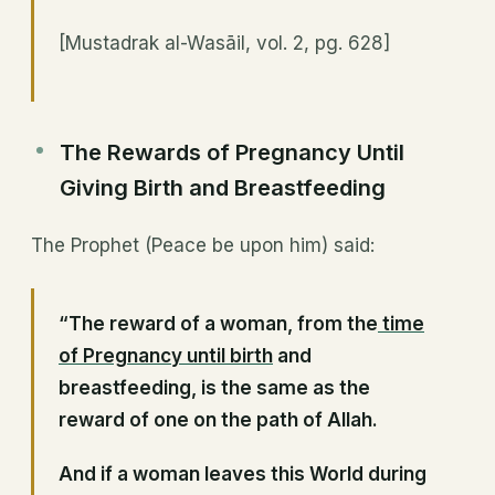
[Mustadrak al-Wasāil, vol. 2, pg. 628]
The Rewards of Pregnancy Until
Giving Birth and Breastfeeding
The Prophet (Peace be upon him) said:
“The reward of a woman, from the
time
of Pregnancy until birth
and
breastfeeding, is the same as the
reward of one on the path of Allah.
And if a woman leaves this World during