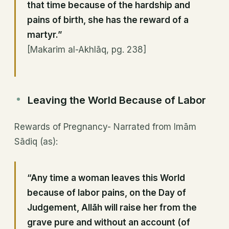
that time because of the hardship and
pains of birth, she has the reward of a
martyr.”
[Makarim al-Akhlāq, pg. 238]
Leaving the World Because of Labor
Rewards of Pregnancy- Narrated from Imām
Sādiq (as):
“Any time a woman leaves this World
because of labor pains, on the Day of
Judgement, Allāh will raise her from the
grave pure and without an account (of