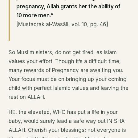
pregnancy, Allah grants her the ability of
10 more men.”
[Mustadrak al-Wasāil, vol. 10, pg. 46]
So Muslim sisters, do not get tired, as Islam
values your effort. Though it’s a difficult time,
many rewards of Pregnancy are awaiting you.
Your focus must be on bringing up your coming
child with perfect Islamic values and leaving the
rest on ALLAH.
HE, the elevated, WHO has put a life in your
baby, would surely lead a safe way out IN SHA
ALLAH. Cherish your blessings; not everyone is