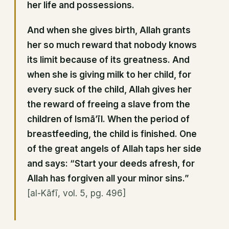
her life and possessions.
And when she gives birth, Allah grants
her so much reward that nobody knows
its limit because of its greatness. And
when she is giving milk to her child, for
every suck of the child, Allah gives her
the reward of freeing a slave from the
children of Ismā’īl. When the period of
breastfeeding, the child is finished. One
of the great angels of Allah taps her side
and says: “Start your deeds afresh, for
Allah has forgiven all your minor sins.”
[al-Kāfī, vol. 5, pg. 496]