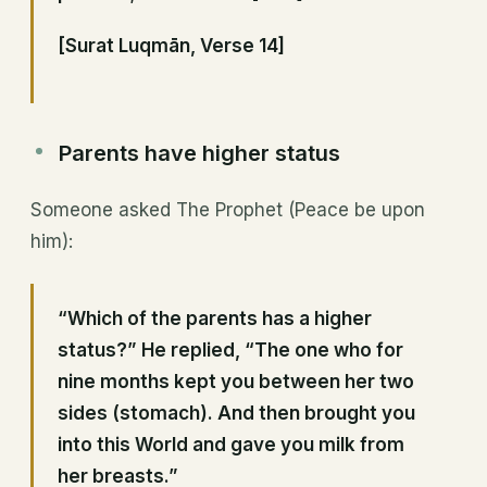
[Surat Luqmān, Verse 14]
Parents have higher status
Someone asked The Prophet (Peace be upon
him):
“Which of the parents has a higher
status?” He replied, “The one who for
nine months kept you between her two
sides (stomach). And then brought you
into this World and gave you milk from
her breasts.”