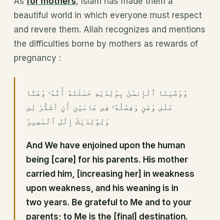
As
for mothers
, Islam has made them a
beautiful world in which everyone must respect
and revere them. Allah recognizes and mentions
the difficulties borne by mothers as rewards of
pregnancy :
وَوَصَّيْنَا ٱلْإِنسَٰنَ بِوَٰلِدَيْهِ حَمَلَتْهُ أُمُّهُۥ وَهْنًا
عَلَىٰ وَهْنٍ وَفِصَٰلُهُۥ فِى عَامَيْنِ أَنِ ٱشْكُرْ لِى
وَلِوَٰلِدَيْكَ إِلَىَّ ٱلْمَصِيرُ
And We have enjoined upon the human
being [care] for his parents. His mother
carried him, [increasing her] in weakness
upon weakness, and his weaning is in
two years. Be grateful to Me and to your
parents; to Me is the [final] destination.