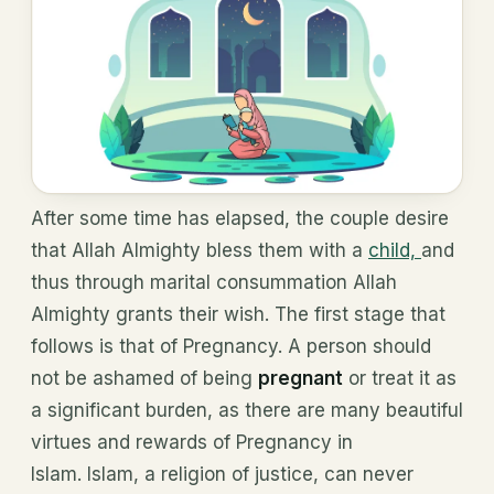
After some time has elapsed, the couple desire
that Allah Almighty bless them with a
child,
and
thus through marital consummation Allah
Almighty grants their wish. The first stage that
follows is that of Pregnancy. A person should
not be ashamed of being
pregnant
or treat it as
a significant burden, as there are many beautiful
virtues and rewards of Pregnancy in
Islam. Islam, a religion of justice, can never