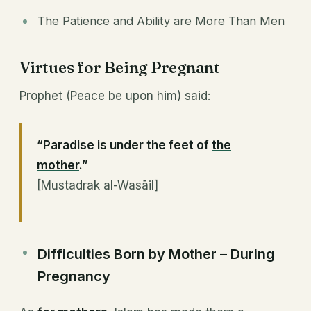
The Patience and Ability are More Than Men
Virtues for Being Pregnant
Prophet (Peace be upon him) said:
“Paradise is under the feet of
the
mother
.”
[Mustadrak al-Wasāil]
Difficulties Born by Mother – During
Pregnancy