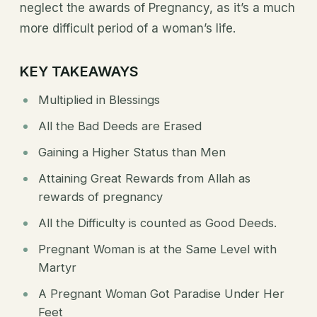
neglect the awards of Pregnancy, as it’s a much
more difficult period of a woman’s life.
KEY TAKEAWAYS
Multiplied in Blessings
All the Bad Deeds are Erased
Gaining a Higher Status than Men
Attaining Great Rewards from Allah as
rewards of pregnancy
All the Difficulty is counted as Good Deeds.
Pregnant Woman is at the Same Level with
Martyr
A Pregnant Woman Got Paradise Under Her
Feet