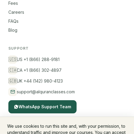
Fees
Careers
FAQs
Blog
SUPPORT
🇺🇸
US +1 (866) 288-9181
🇨🇦
CA +1 (866) 302-4897
🇬🇧
UK +44 (142) 980-4123
support@alquranclasses.com
WhatsApp Support Team
We use cookies to run this site and, with your permission, to
understand traffic and improve our courses. You can accept