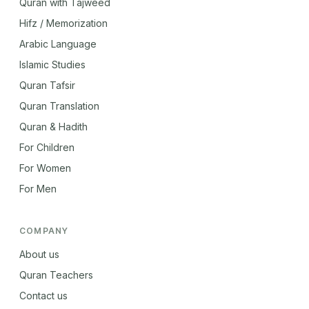
Quran with Tajweed
Hifz / Memorization
Arabic Language
Islamic Studies
Quran Tafsir
Quran Translation
Quran & Hadith
For Children
For Women
For Men
COMPANY
About us
Quran Teachers
Contact us