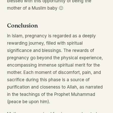
blessed with this opportunity of being the
mother of a Muslim baby 🙂
Conclusion
In Islam, pregnancy is regarded as a deeply
rewarding journey, filled with spiritual
significance and blessings. The rewards of
pregnancy go beyond the physical experience,
encompassing immense spiritual merit for the
mother. Each moment of discomfort, pain, and
sacrifice during this phase is a source of
purification and closeness to Allah, as narrated
in the teachings of the Prophet Muhammad
(peace be upon him).