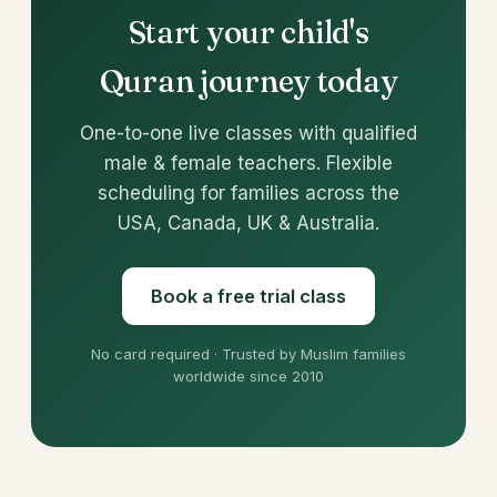
Start your child's
Quran journey today
One-to-one live classes with qualified
male & female teachers. Flexible
scheduling for families across the
USA, Canada, UK & Australia.
Book a free trial class
No card required · Trusted by Muslim families
worldwide since 2010